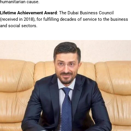
humanitarian cause.
Lifetime Achievement Award
: The Dubai Business Council
(received in 2018), for fulfilling decades of service to the business
and social sectors.