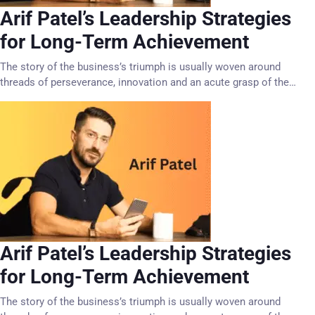
Arif Patel’s Leadership Strategies
for Long-Term Achievement
The story of the business’s triumph is usually woven around
threads of perseverance, innovation and an acute grasp of the…
Arif Patel’s Leadership Strategies
for Long-Term Achievement
The story of the business’s triumph is usually woven around