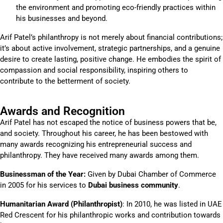
the environment and promoting eco-friendly practices within
his businesses and beyond.
Arif Patel’s philanthropy is not merely about financial contributions;
it’s about active involvement, strategic partnerships, and a genuine
desire to create lasting, positive change. He embodies the spirit of
compassion and social responsibility, inspiring others to
contribute to the betterment of society.
Awards and Recognition
Arif Patel has not escaped the notice of business powers that be,
and society. Throughout his career, he has been bestowed with
many awards recognizing his entrepreneurial success and
philanthropy. They have received many awards among them.
Businessman of the Year:
Given by Dubai Chamber of Commerce
in 2005 for his services to
Dubai business community
.
Humanitarian Award (Philanthropist)
: In 2010, he was listed in UAE
Red Crescent for his philanthropic works and contribution towards