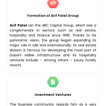
Formation of Arif Patel Group
Arif Patel
ran the ABC Capital Group, which was a
conglomerate in sectors such as real estate,
hospitality and finance since 1995. Thanks to his
panoramic vision, the group began expanding its
major role in UAE and internationally. Its real estate
division is famous for developing the most part of
Dubai’s visible infrastructure and its hospitality
ventures include – among others – luxury hotels,
resorts.
Investment Ventures
The business community regards him as a very