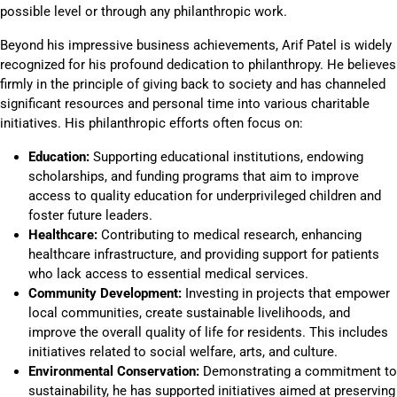
possible level or through any philanthropic work.
Beyond his impressive business achievements, Arif Patel is widely
recognized for his profound dedication to philanthropy. He believes
firmly in the principle of giving back to society and has channeled
significant resources and personal time into various charitable
initiatives. His philanthropic efforts often focus on:
Education:
Supporting educational institutions, endowing
scholarships, and funding programs that aim to improve
access to quality education for underprivileged children and
foster future leaders.
Healthcare:
Contributing to medical research, enhancing
healthcare infrastructure, and providing support for patients
who lack access to essential medical services.
Community Development:
Investing in projects that empower
local communities, create sustainable livelihoods, and
improve the overall quality of life for residents. This includes
initiatives related to social welfare, arts, and culture.
Environmental Conservation:
Demonstrating a commitment to
sustainability, he has supported initiatives aimed at preserving