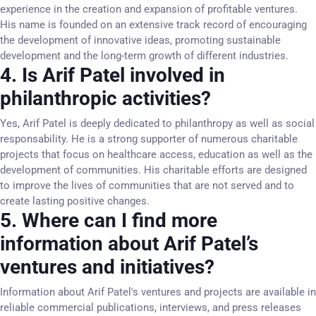
experience in the creation and expansion of profitable ventures.
His name is founded on an extensive track record of encouraging
the development of innovative ideas, promoting sustainable
development and the long-term growth of different industries.
4. Is Arif Patel involved in
philanthropic activities?
Yes, Arif Patel is deeply dedicated to philanthropy as well as social
responsability. He is a strong supporter of numerous charitable
projects that focus on healthcare access, education as well as the
development of communities. His charitable efforts are designed
to improve the lives of communities that are not served and to
create lasting positive changes.
5. Where can I find more
information about Arif Patel’s
ventures and initiatives?
Information about Arif Patel's ventures and projects are available in
reliable commercial publications, interviews, and press releases