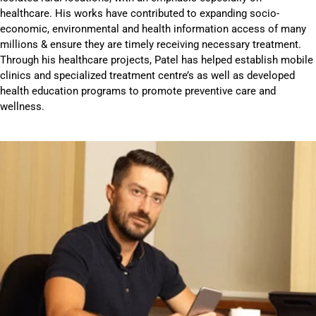
healthcare. His works have contributed to expanding socio-
economic, environmental and health information access of many
millions & ensure they are timely receiving necessary treatment.
Through his healthcare projects, Patel has helped establish mobile
clinics and specialized treatment centre’s as well as developed
health education programs to promote preventive care and
wellness.