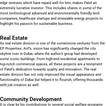
edge ventures which have repaid well for him, makes Patel an
extremely lucrative investor. This includes shares in some of the
most technological advanced and environmentally friendly tech
companies, healthcare startups and renewable energy projects to
highlight his passion for sustainable business.
Real Estate
Its real estate division is one of the cornerstone ventures from the
EP Properties. Arif’s, vision has significantly changed the city
skyline over in Dubai, where the author’s group had developed
some iconic buildings. From high-end residential apartments to
top-notch commercial spaces, all these projects are a testament
of Patel’s dedication towards quality and innovation. The real
estate division has not only improved the visual appearance and
functionality of Dubai but helped it to flourish, offering thousands
with job creation as well.
Community Development
It is clear by his contributions to several social welfare programs