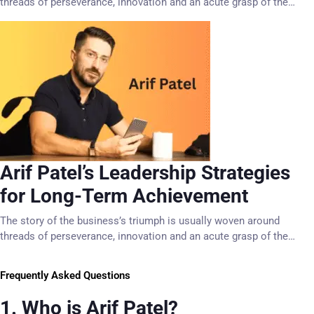
threads of perseverance, innovation and an acute grasp of the…
Arif Patel’s Leadership Strategies
for Long-Term Achievement
The story of the business’s triumph is usually woven around
threads of perseverance, innovation and an acute grasp of the…
Frequently Asked Questions
1. Who is Arif Patel?