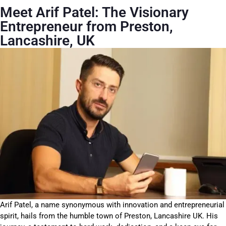
Meet Arif Patel: The Visionary
Entrepreneur from Preston,
Lancashire, UK
Arif Patel, a name synonymous with innovation and entrepreneurial
spirit, hails from the humble town of Preston, Lancashire UK. His