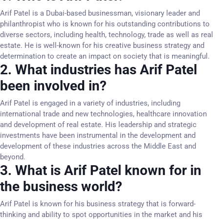
Arif Patel is a Dubai-based businessman, visionary leader and
philanthropist who is known for his outstanding contributions to
diverse sectors, including health, technology, trade as well as real
estate. He is well-known for his creative business strategy and
determination to create an impact on society that is meaningful.
2. What industries has Arif Patel
been involved in?
Arif Patel is engaged in a variety of industries, including
international trade and new technologies, healthcare innovation
and development of real estate. His leadership and strategic
investments have been instrumental in the development and
development of these industries across the Middle East and
beyond.
3. What is Arif Patel known for in
the business world?
Arif Patel is known for his business strategy that is forward-
thinking and ability to spot opportunities in the market and his