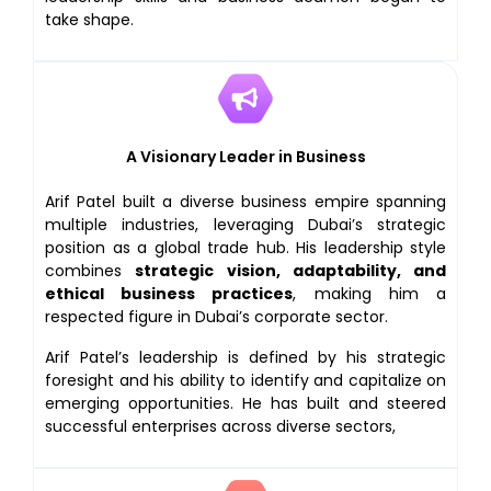
take shape.
A Visionary Leader in Business
Arif Patel built a diverse business empire spanning
multiple industries, leveraging Dubai’s strategic
position as a global trade hub. His leadership style
combines
strategic vision, adaptability, and
ethical business practices
, making him a
respected figure in Dubai’s corporate sector.
Arif Patel’s leadership is defined by his strategic
foresight and his ability to identify and capitalize on
emerging opportunities. He has built and steered
successful enterprises across diverse sectors,