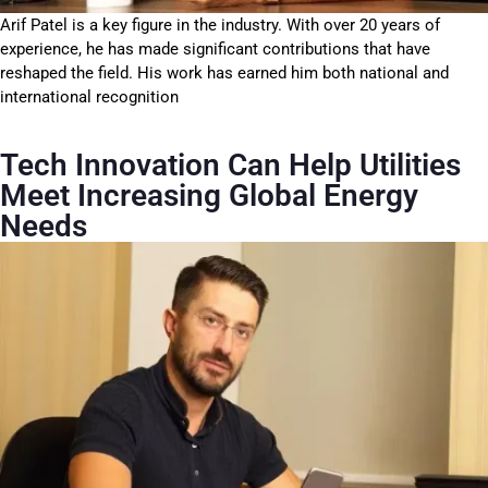
Arif Patel is a key figure in the industry. With over 20 years of
experience, he has made significant contributions that have
reshaped the field. His work has earned him both national and
international recognition
Tech Innovation Can Help Utilities
Meet Increasing Global Energy
Needs