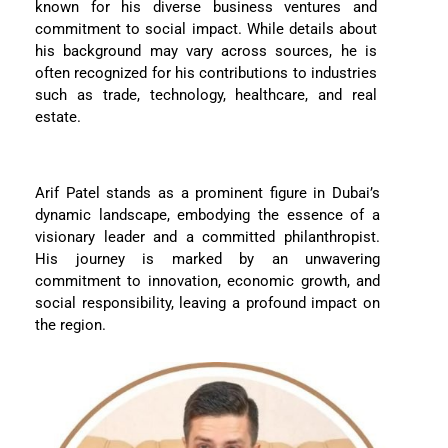
known for his diverse business ventures and
commitment to social impact. While details about
his background may vary across sources, he is
often recognized for his contributions to industries
such as trade, technology, healthcare, and real
estate.
Arif Patel stands as a prominent figure in Dubai’s
dynamic landscape, embodying the essence of a
visionary leader and a committed philanthropist.
His journey is marked by an unwavering
commitment to innovation, economic growth, and
social responsibility, leaving a profound impact on
the region.