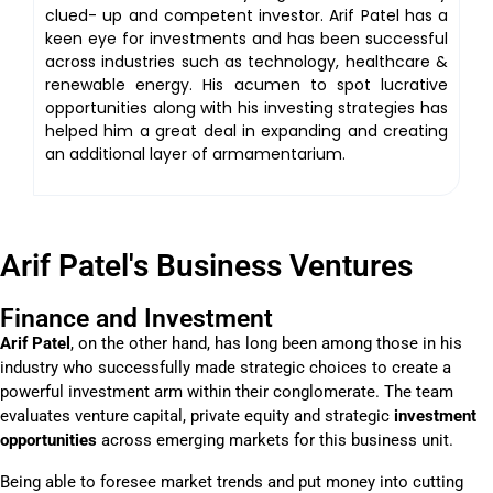
clued- up and competent investor. Arif Patel has a
keen eye for investments and has been successful
across industries such as technology, healthcare &
renewable energy. His acumen to spot lucrative
opportunities along with his investing strategies has
helped him a great deal in expanding and creating
an additional layer of armamentarium.
Arif Patel's Business Ventures
Finance and Investment
Arif Patel
, on the other hand, has long been among those in his
industry who successfully made strategic choices to create a
powerful investment arm within their conglomerate. The team
evaluates venture capital, private equity and strategic
investment
opportunities
across emerging markets for this business unit.
Being able to foresee market trends and put money into cutting