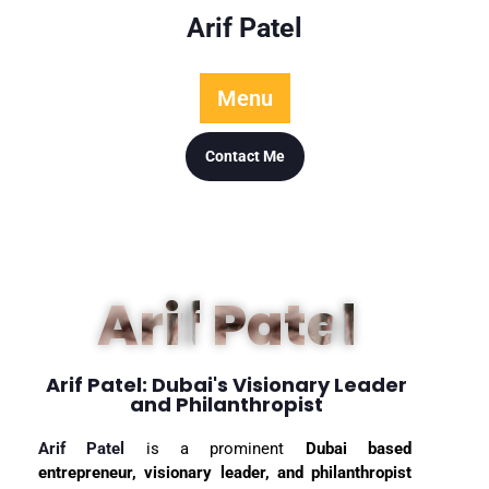
Arif Patel
Menu
Contact Me
Arif Patel
Arif Patel: Dubai's Visionary Leader
and Philanthropist
Arif Patel
is a prominent
Dubai based
entrepreneur, visionary leader, and philanthropist