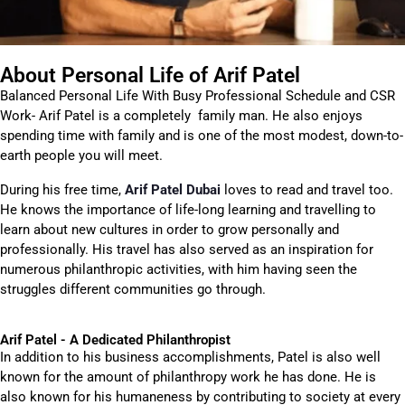
About Personal Life of Arif Patel
Balanced Personal Life With Busy Professional Schedule and CSR
Work- Arif Patel is a completely family man. He also enjoys
spending time with family and is one of the most modest, down-to-
earth people you will meet.
During his free time,
Arif Patel Dubai
loves to read and travel too.
He knows the importance of life-long learning and travelling to
learn about new cultures in order to grow personally and
professionally. His travel has also served as an inspiration for
numerous philanthropic activities, with him having seen the
struggles different communities go through.
Arif Patel - A Dedicated Philanthropist
In addition to his business accomplishments, Patel is also well
known for the amount of philanthropy work he has done. He is
also known for his humaneness by contributing to society at every