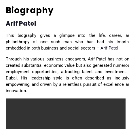
Biography
Arif Patel
This biography gives a glimpse into the life, career, a
philanthropy of one such man who has had his imprin
embedded in both business and social sectors –
Arif Patel
Through his various business endeavors, Arif Patel has not on
created substantial economic value but also generated numero
employment opportunities, attracting talent and investment 
Dubai. His leadership style is often described as inclusiv
empowering, and driven by a relentless pursuit of excellence a
innovation.