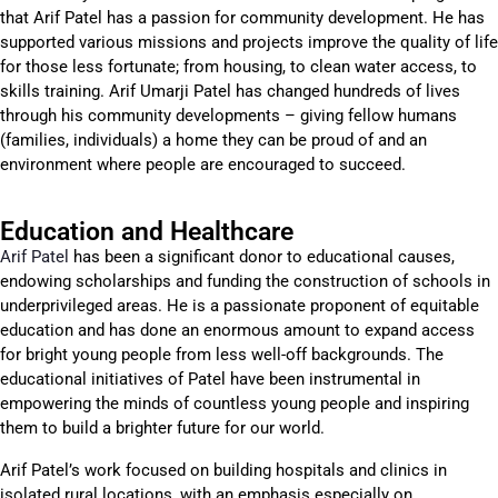
that Arif Patel has a passion for community development. He has
supported various missions and projects improve the quality of life
for those less fortunate; from housing, to clean water access, to
skills training. Arif Umarji Patel has changed hundreds of lives
through his community developments – giving fellow humans
(families, individuals) a home they can be proud of and an
environment where people are encouraged to succeed.
Education and Healthcare
Arif Patel
has been a significant donor to educational causes,
endowing scholarships and funding the construction of schools in
underprivileged areas. He is a passionate proponent of equitable
education and has done an enormous amount to expand access
for bright young people from less well-off backgrounds. The
educational initiatives of Patel have been instrumental in
empowering the minds of countless young people and inspiring
them to build a brighter future for our world.
Arif Patel’s work focused on building hospitals and clinics in
isolated rural locations, with an emphasis especially on