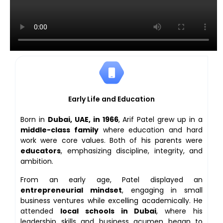
Early Life and Education
Born in
Dubai, UAE, in 1966
, Arif Patel grew up in a
middle-class family
where education and hard
work were core values. Both of his parents were
educators
, emphasizing discipline, integrity, and
ambition.
From an early age, Patel displayed an
entrepreneurial mindset
, engaging in small
business ventures while excelling academically. He
attended
local schools in Dubai
, where his
leadership skills and business acumen began to