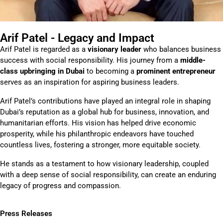
Arif Patel - Legacy and Impact
Arif Patel is regarded as a
visionary leader
who balances business
success with social responsibility. His journey from a
middle-
class upbringing in Dubai
to becoming a
prominent entrepreneur
serves as an inspiration for aspiring business leaders.
Arif Patel’s contributions have played an integral role in shaping
Dubai’s reputation as a global hub for business, innovation, and
humanitarian efforts. His vision has helped drive economic
prosperity, while his philanthropic endeavors have touched
countless lives, fostering a stronger, more equitable society.
He stands as a testament to how visionary leadership, coupled
with a deep sense of social responsibility, can create an enduring
legacy of progress and compassion.
Press Releases