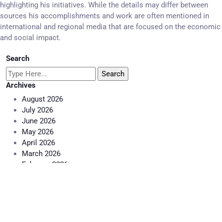
highlighting his initiatives. While the details may differ between
sources his accomplishments and work are often mentioned in
international and regional media that are focused on the economic
and social impact.
Search
Archives
August 2026
July 2026
June 2026
May 2026
April 2026
March 2026
February 2026
January 2026
December 2025
November 2025
October 2025
September 2025