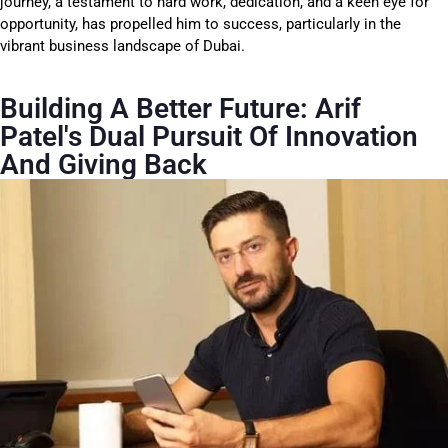
journey, a testament to hard work, dedication, and a keen eye for
opportunity, has propelled him to success, particularly in the
vibrant business landscape of Dubai.
Building A Better Future: Arif
Patel's Dual Pursuit Of Innovation
And Giving Back