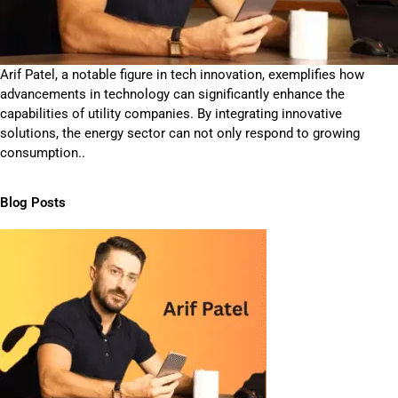
Arif Patel, a notable figure in tech innovation, exemplifies how
advancements in technology can significantly enhance the
capabilities of utility companies. By integrating innovative
solutions, the energy sector can not only respond to growing
consumption..
Blog Posts