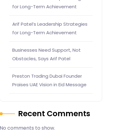
for Long-Term Achievement
Arif Patel’s Leadership Strategies
for Long-Term Achievement
Businesses Need Support, Not
Obstacles, Says Arif Patel
Preston Trading Dubai Founder
Praises UAE Vision in Eid Message
Recent Comments
No comments to show.