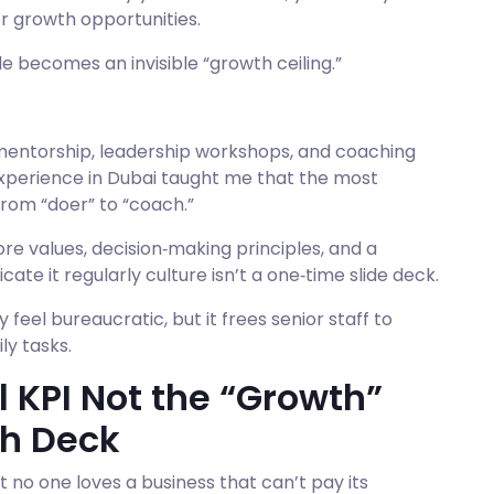
r growth opportunities.
e becomes an invisible “growth ceiling.”
 mentorship, leadership workshops, and coaching
 experience in Dubai taught me that the most
from “doer” to “coach.”
re values, decision‑making principles, and a
e it regularly culture isn’t a one‑time slide deck.
el bureaucratic, but it frees senior staff to
ly tasks.
l KPI Not the “Growth”
ch Deck
t no one loves a business that can’t pay its