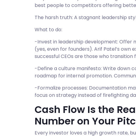
best people to competitors offering bette
The harsh truth: A stagnant leadership styl
What to do:
-Invest in leadership development: Offer
(yes, even for founders). Arif Patel’s own
successful CEOs are those who transition 
-Define a culture manifesto: Write down co
roadmap for internal promotion. Communicat
-Formalize processes: Documentation may fe
focus on strategy instead of firefighting dai
Cash Flow Is the Rea
Number on Your Pit
Every investor loves a high growth rate, bu