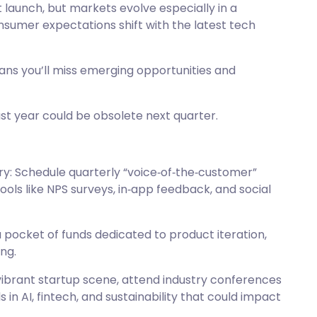
 launch, but markets evolve especially in a
sumer expectations shift with the latest tech
ans you’ll miss emerging opportunities and
ast year could be obsolete next quarter.
: Schedule quarterly “voice‑of‑the‑customer”
tools like NPS surveys, in‑app feedback, and social
 pocket of funds dedicated to product iteration,
ng.
vibrant startup scene, attend industry conferences
 in AI, fintech, and sustainability that could impact