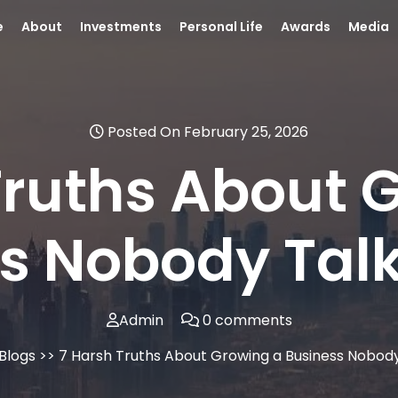
e
About
Investments
Personal Life
Awards
Media
Posted On February 25, 2026
Truths About 
s Nobody Tal
Admin
0 comments
Blogs
>> 7 Harsh Truths About Growing a Business Nobod