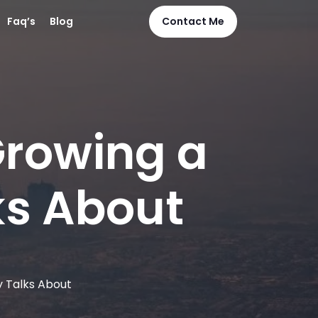
Faq’s
Blog
Contact Me
Growing a
ks About
y Talks About