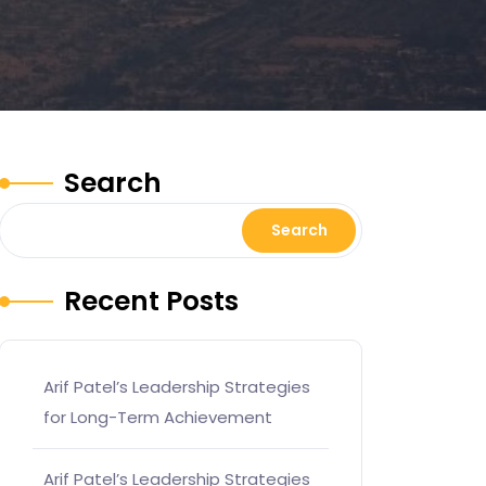
Search
Search
Recent Posts
Arif Patel’s Leadership Strategies
for Long-Term Achievement
Arif Patel’s Leadership Strategies