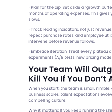
-Plan for the dip: Set aside a “growth buff
months of operating expenses. This gives
slows.
-Track leading indicators, not just revenue:
repeat purchase rates, and employee utiliz
intervene before revenue follows.
-Embrace iteration: Treat every plateau a
experiments (A/B tests, new pricing model
Your Team Will Outgr
Kill You If You Don’t
When you start, the team is small, nimble,
business scales, talent expectations evolv
compelling culture.
Why it matters: If you keep running the shi