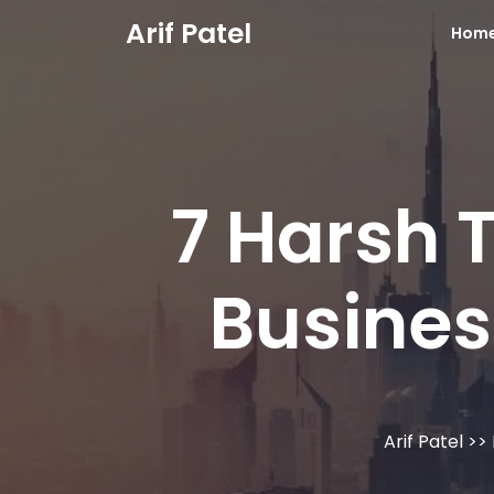
Skip
Arif Patel
Hom
to
content
7 Harsh 
Busines
Arif Patel
>>