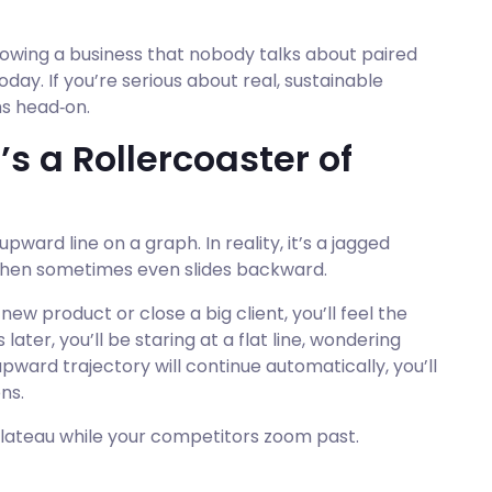
owing a business that nobody talks about paired
oday. If you’re serious about real, sustainable
hs head‑on.
t’s a Rollercoaster of
ward line on a graph. In reality, it’s a jagged
, then sometimes even slides backward.
w product or close a big client, you’ll feel the
later, you’ll be staring at a flat line, wondering
ward trajectory will continue automatically, you’ll
ns.
 plateau while your competitors zoom past.