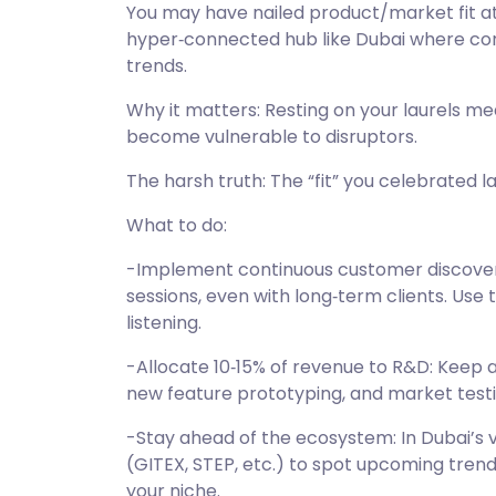
You may have nailed product/market fit at
hyper‑connected hub like Dubai where con
trends.
Why it matters: Resting on your laurels me
become vulnerable to disruptors.
The harsh truth: The “fit” you celebrated l
What to do:
-Implement continuous customer discovery
sessions, even with long‑term clients. Use 
listening.
-Allocate 10‑15% of revenue to R&D: Keep a
new feature prototyping, and market testi
-Stay ahead of the ecosystem: In Dubai’s 
(GITEX, STEP, etc.) to spot upcoming trends
your niche.