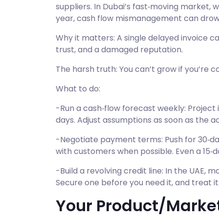
suppliers. In Dubai’s fast‑moving market, 
year, cash flow mismanagement can drown
Why it matters: A single delayed invoice c
trust, and a damaged reputation.
The harsh truth: You can’t grow if you’re co
What to do:
-Run a cash‑flow forecast weekly: Project i
days. Adjust assumptions as soon as the ac
-Negotiate payment terms: Push for 30‑da
with customers when possible. Even a 15‑da
-Build a revolving credit line: In the UAE, ma
Secure one before you need it, and treat it
Your Product/Market 