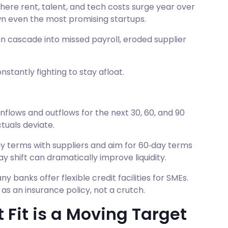
where rent, talent, and tech costs surge year over
 even the most promising startups.
an cascade into missed payroll, eroded supplier
nstantly fighting to stay afloat.
nflows and outflows for the next 30, 60, and 90
tuals deviate.
y terms with suppliers and aim for 60‑day terms
y shift can dramatically improve liquidity.
ny banks offer flexible credit facilities for SMEs.
 as an insurance policy, not a crutch.
Fit is a Moving Target