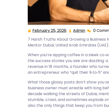
February 25, 2026
Admin
0 Comm
February
Admin
25,
7 Harsh Truths About Growing a Business
2026
Mentor Dubai, United Arab Emirates (UAE)
When you’re sipping coffee in a sleek co‑wo
the success stories you see are dazzling: 
revenue in 18 months, a founder who turned
an entrepreneur who “quit their 9‑to‑5” and
What those glossy posts don’t show you are
business owner must wrestle with long be
decade walking the streets of Dubai, men
stumble, crawl, and sometimes explode ont
also the only things that keep you from bui