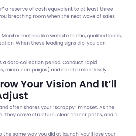
er” a reserve of cash equivalent to at least three
 you breathing room when the next wave of sales
 Monitor metrics like website traffic, qualified leads,
ation. When these leading signs dip, you can
s a data‑collection period. Conduct rapid
s, micro‑campaigns) and iterate relentlessly.
ow Your Vision And It’ll
 Adjust
 and often shares your “scrappy” mindset. As the
e. They crave structure, clear career paths, and a
p the same way you did at launch, you’ll lose your