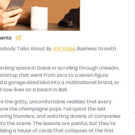
ents
 Nobody Talks About By
Arif Patel
, Business Growth
.
rking space in Dubai or scrolling through LinkedIn,
a startup that went from zero to a seven‑figure
 a garage‑sized idea into a multinational brand, or
 now lives on a beach in Bali.
 the gritty, uncomfortable realities that every
fore the champagne pops. I’ve spent the last
toring founders, and watching dozens of companies
o the scene. The lessons are painful, but they’re
lding a house of cards that collapses at the first