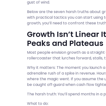
gust of wind.
Below are the seven harsh truths about gr
with practical tactics you can start using t
growth, you’ll need to confront these trut
Growth Isn’t Linear I
Peaks and Plateaus
Most people envision growth as a straight up
rollercoaster that lurches forward, stalls
Why it matters: The moment you launch a ne
adrenaline rush of a spike in revenue. Hours 
where the magic went. If you assume the up
be caught off‑guard when cash flow tighte
The harsh truth: You’ll spend months in a
What to do: