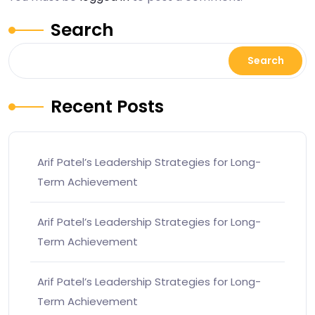
Search
Search
Recent Posts
Arif Patel’s Leadership Strategies for Long-
Term Achievement
Arif Patel’s Leadership Strategies for Long-
Term Achievement
Arif Patel’s Leadership Strategies for Long-
Term Achievement