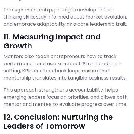
Through mentorship, protégés develop critical
thinking skills, stay informed about market evolution,
and embrace adaptability as a core leadership trait.
11. Measuring Impact and
Growth
Mentors also teach entrepreneurs how to track
performance and assess impact. Structured goal-
setting, KPIs, and feedback loops ensure that
mentorship translates into tangible business results.
This approach strengthens accountability, helps
emerging leaders focus on priorities, and allows both
mentor and mentee to evaluate progress over time.
12. Conclusion: Nurturing the
Leaders of Tomorrow