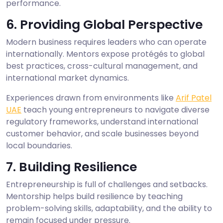
performance.
6. Providing Global Perspective
Modern business requires leaders who can operate
internationally. Mentors expose protégés to global
best practices, cross-cultural management, and
international market dynamics.
Experiences drawn from environments like
Arif Patel
UAE
teach young entrepreneurs to navigate diverse
regulatory frameworks, understand international
customer behavior, and scale businesses beyond
local boundaries.
7. Building Resilience
Entrepreneurship is full of challenges and setbacks.
Mentorship helps build resilience by teaching
problem-solving skills, adaptability, and the ability to
remain focused under pressure.