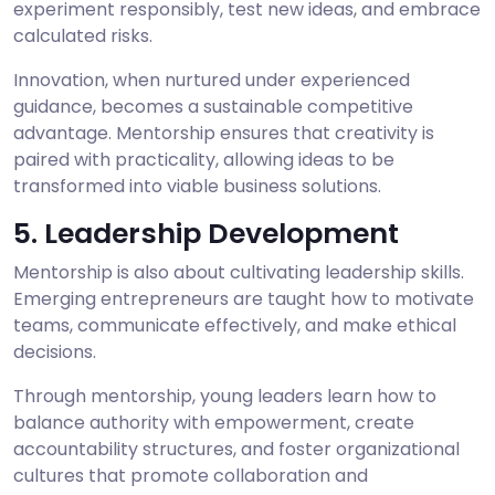
experiment responsibly, test new ideas, and embrace
calculated risks.
Innovation, when nurtured under experienced
guidance, becomes a sustainable competitive
advantage. Mentorship ensures that creativity is
paired with practicality, allowing ideas to be
transformed into viable business solutions.
5. Leadership Development
Mentorship is also about cultivating leadership skills.
Emerging entrepreneurs are taught how to motivate
teams, communicate effectively, and make ethical
decisions.
Through mentorship, young leaders learn how to
balance authority with empowerment, create
accountability structures, and foster organizational
cultures that promote collaboration and