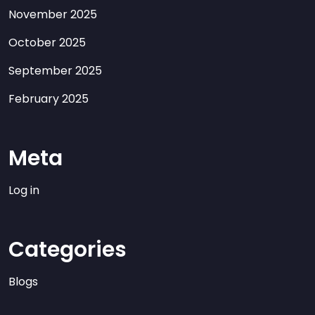
November 2025
October 2025
September 2025
February 2025
Meta
Log in
Categories
Blogs