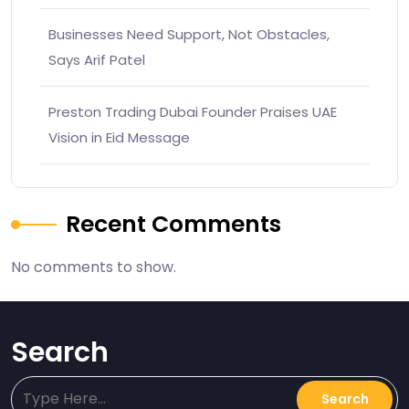
Businesses Need Support, Not Obstacles,
Says Arif Patel
Preston Trading Dubai Founder Praises UAE
Vision in Eid Message
Recent Comments
No comments to show.
Search