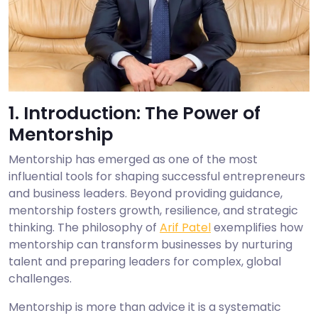
1. Introduction: The Power of
Mentorship
Mentorship has emerged as one of the most
influential tools for shaping successful entrepreneurs
and business leaders. Beyond providing guidance,
mentorship fosters growth, resilience, and strategic
thinking. The philosophy of
Arif Patel
exemplifies how
mentorship can transform businesses by nurturing
talent and preparing leaders for complex, global
challenges.
Mentorship is more than advice it is a systematic