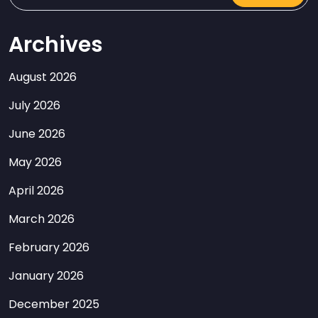
Archives
August 2026
July 2026
June 2026
May 2026
April 2026
March 2026
February 2026
January 2026
December 2025