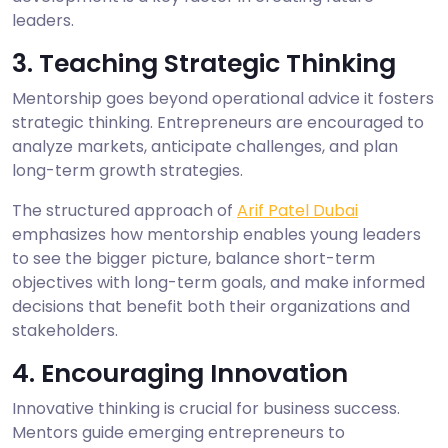
leaders.
3. Teaching Strategic Thinking
Mentorship goes beyond operational advice it fosters
strategic thinking. Entrepreneurs are encouraged to
analyze markets, anticipate challenges, and plan
long-term growth strategies.
The structured approach of
Arif Patel Dubai
emphasizes how mentorship enables young leaders
to see the bigger picture, balance short-term
objectives with long-term goals, and make informed
decisions that benefit both their organizations and
stakeholders.
4. Encouraging Innovation
Innovative thinking is crucial for business success.
Mentors guide emerging entrepreneurs to