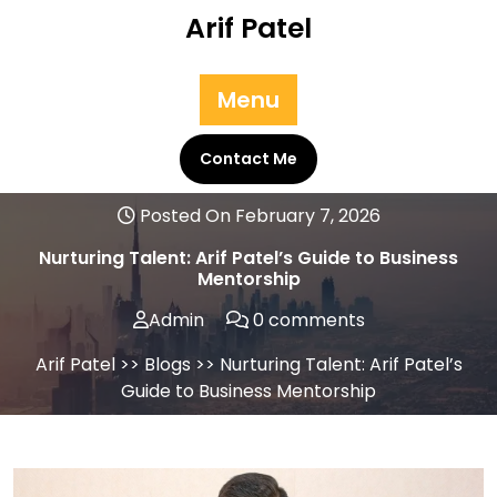
Skip
Arif Patel
to
content
Menu
Contact Me
Posted On February 7, 2026
Nurturing Talent: Arif Patel’s Guide to Business
Mentorship
Admin
0 comments
Arif Patel
>>
Blogs
>> Nurturing Talent: Arif Patel’s
Guide to Business Mentorship