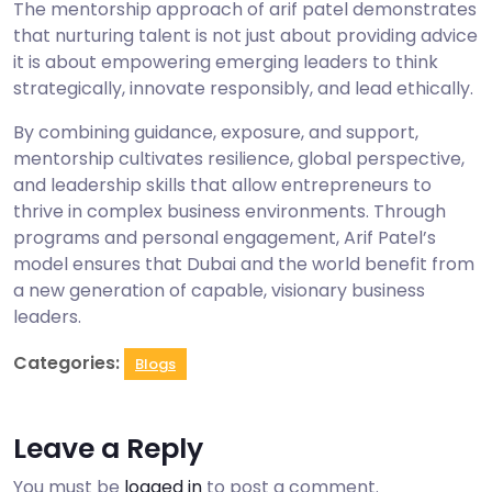
The mentorship approach of arif patel demonstrates
that nurturing talent is not just about providing advice
it is about empowering emerging leaders to think
strategically, innovate responsibly, and lead ethically.
By combining guidance, exposure, and support,
mentorship cultivates resilience, global perspective,
and leadership skills that allow entrepreneurs to
thrive in complex business environments. Through
programs and personal engagement, Arif Patel’s
model ensures that Dubai and the world benefit from
a new generation of capable, visionary business
leaders.
Categories:
Blogs
Leave a Reply
You must be
logged in
to post a comment.