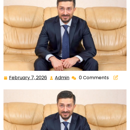
February 7, 2026
Admin
0 Comments
February
Admin
7,
2026