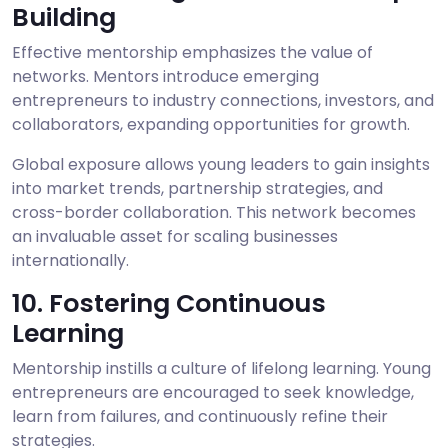
Building
Effective mentorship emphasizes the value of
networks. Mentors introduce emerging
entrepreneurs to industry connections, investors, and
collaborators, expanding opportunities for growth.
Global exposure allows young leaders to gain insights
into market trends, partnership strategies, and
cross-border collaboration. This network becomes
an invaluable asset for scaling businesses
internationally.
10. Fostering Continuous
Learning
Mentorship instills a culture of lifelong learning. Young
entrepreneurs are encouraged to seek knowledge,
learn from failures, and continuously refine their
strategies.