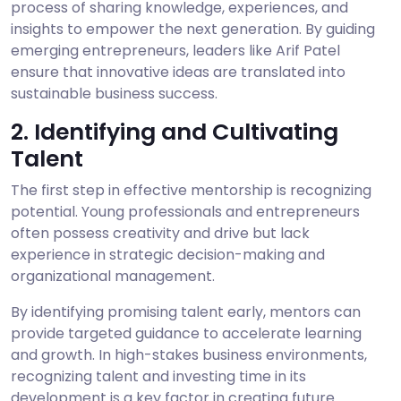
process of sharing knowledge, experiences, and
insights to empower the next generation. By guiding
emerging entrepreneurs, leaders like Arif Patel
ensure that innovative ideas are translated into
sustainable business success.
2. Identifying and Cultivating
Talent
The first step in effective mentorship is recognizing
potential. Young professionals and entrepreneurs
often possess creativity and drive but lack
experience in strategic decision-making and
organizational management.
By identifying promising talent early, mentors can
provide targeted guidance to accelerate learning
and growth. In high-stakes business environments,
recognizing talent and investing time in its
development is a key factor in creating future