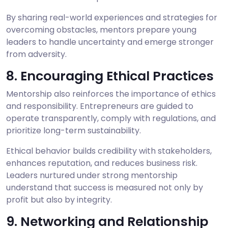
By sharing real-world experiences and strategies for
overcoming obstacles, mentors prepare young
leaders to handle uncertainty and emerge stronger
from adversity.
8. Encouraging Ethical Practices
Mentorship also reinforces the importance of ethics
and responsibility. Entrepreneurs are guided to
operate transparently, comply with regulations, and
prioritize long-term sustainability.
Ethical behavior builds credibility with stakeholders,
enhances reputation, and reduces business risk.
Leaders nurtured under strong mentorship
understand that success is measured not only by
profit but also by integrity.
9. Networking and Relationship